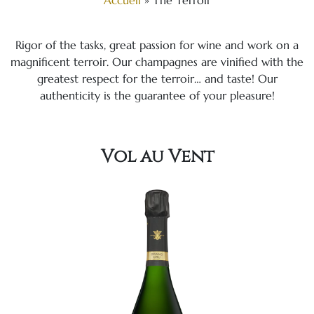
Accueil
»
The Terroir
Rigor of the tasks, great passion for wine and work on a
magnificent terroir. Our champagnes are vinified with the
greatest respect for the terroir… and taste! Our
authenticity is the guarantee of your pleasure!
Vol au Vent