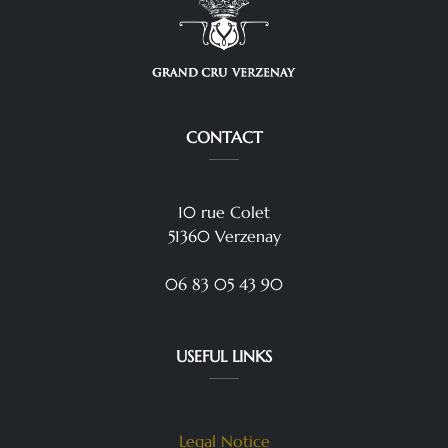
CONTACT
10 rue Colet
51360 Verzenay
06 83 05 43 90
USEFUL LINKS
Legal Notice