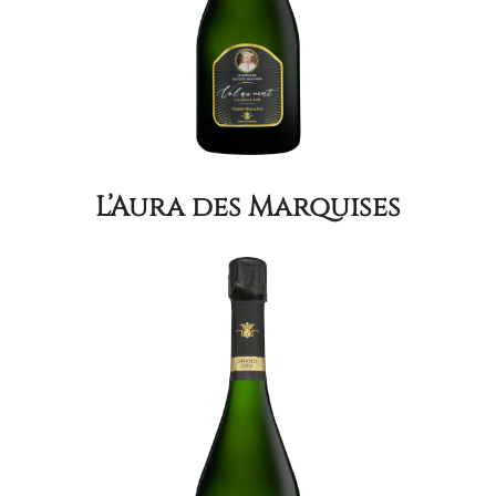
L’Aura des Marquises