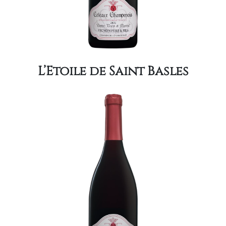
L’Etoile de Saint Basles