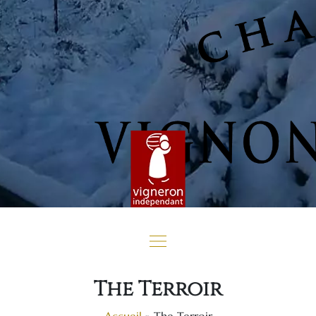
The Terroir